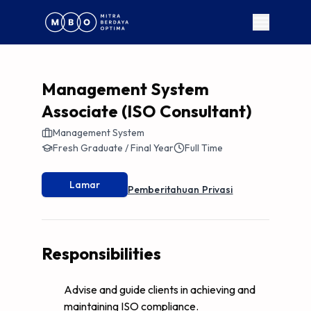
Management System
Associate (ISO Consultant)
Management System
Fresh Graduate / Final Year
Full Time
Lamar
Pemberitahuan Privasi
Responsibilities
Advise and guide clients in achieving and
maintaining ISO compliance.