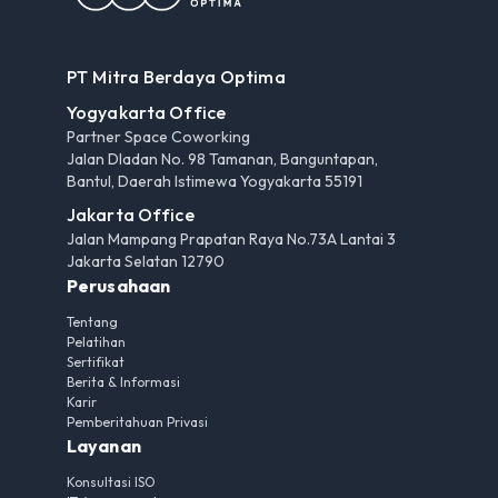
PT Mitra Berdaya Optima
Yogyakarta Office
Partner Space Coworking
Jalan Dladan No. 98 Tamanan, Banguntapan,
Bantul, Daerah Istimewa Yogyakarta 55191
Jakarta Office
Jalan Mampang Prapatan Raya No.73A Lantai 3
Jakarta Selatan 12790
Perusahaan
Tentang
Pelatihan
Sertifikat
Berita & Informasi
Karir
Pemberitahuan Privasi
Layanan
Konsultasi ISO