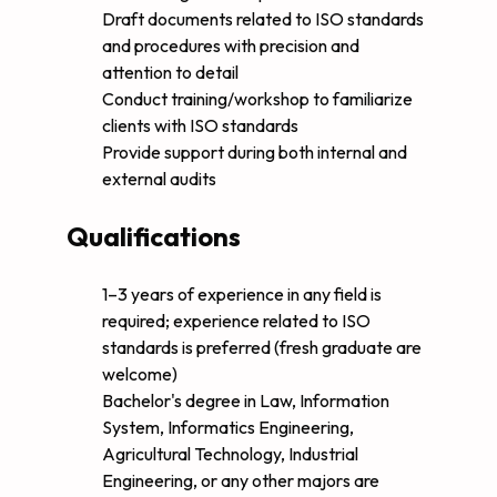
Draft documents related to ISO standards
and procedures with precision and
attention to detail
Conduct training/workshop to familiarize
clients with ISO standards
Provide support during both internal and
external audits
Qualifications
1–3 years of experience in any field is
required; experience related to ISO
standards is preferred (fresh graduate are
welcome)
Bachelor's degree in Law, Information
System, Informatics Engineering,
Agricultural Technology, Industrial
Engineering, or any other majors are