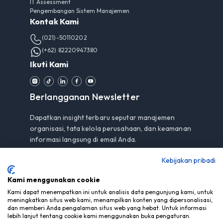
IT Assessment
Pengembangan Sistem Manajemen
Kontak Kami
(021)-50110202
(+62) 82220947380
Ikuti Kami
Berlangganan Newsletter
Dapatkan insight terbaru seputar manajemen
organisasi, tata kelola perusahaan, dan keamanan
informasi langsung di email Anda.
Kebijakan pribadi
Kami menggunakan cookie
Berlangganan
Kami dapat menempatkan ini untuk analisis data pengunjung kami, untuk
meningkatkan situs web kami, menampilkan konten yang dipersonalisasi,
Dengan berlangganan, Anda menyetujui
Pemberitahuan
dan memberi Anda pengalaman situs web yang hebat. Untuk informasi
Privasi
kami.
lebih lanjut tentang cookie kami menggunakan buka pengaturan.