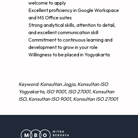
welcome to apply
Excellent proficiency in Google Workspace
and MS Office suites
Strong analytical skills, attention to detail,
and excellent communication skill
Commitment to continuous learning and
development to grow in your role
Willingness to be placed in Yogyakarta
Keyword: Konsultan Jogja, Konsultan ISO
Yogyakarta, ISO 9001, ISO 27001, Konsultan
ISO, Konsultan ISO 9001, Konsultan ISO 27001