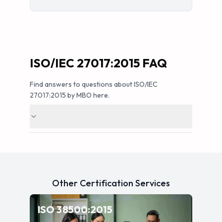
ISO/IEC 27017:2015 FAQ
Find answers to questions about ISO/IEC
27017:2015 by MBO here.
Other Certification Services
—
IT Governance
ISO 38500:2015