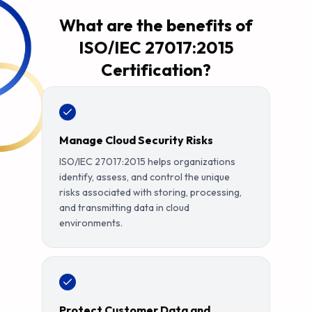
What are the benefits of
ISO/IEC 27017:2015
Certification?
Manage Cloud Security Risks
ISO/IEC 27017:2015 helps organizations
identify, assess, and control the unique
risks associated with storing, processing,
and transmitting data in cloud
environments.
Protect Customer Data and