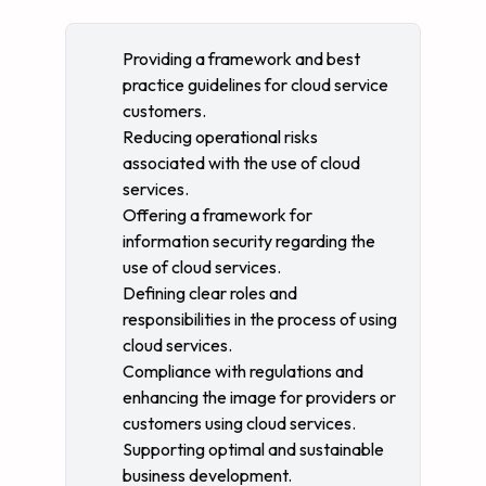
Providing a framework and best
practice guidelines for cloud service
customers.
Reducing operational risks
associated with the use of cloud
services.
Offering a framework for
information security regarding the
use of cloud services.
Defining clear roles and
responsibilities in the process of using
cloud services.
Compliance with regulations and
enhancing the image for providers or
customers using cloud services.
Supporting optimal and sustainable
business development.