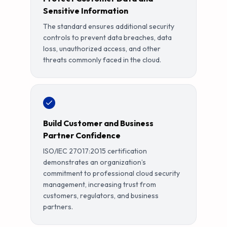
Sensitive Information
The standard ensures additional security
controls to prevent data breaches, data
loss, unauthorized access, and other
threats commonly faced in the cloud.
Build Customer and Business
Partner Confidence
ISO/IEC 27017:2015 certification
demonstrates an organization’s
commitment to professional cloud security
management, increasing trust from
customers, regulators, and business
partners.