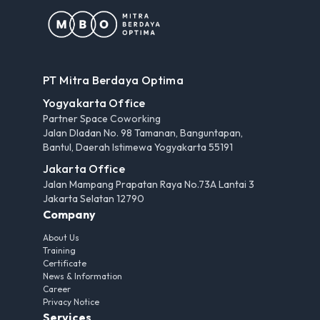
PT Mitra Berdaya Optima
Yogyakarta Office
Partner Space Coworking
Jalan Dladan No. 98 Tamanan, Banguntapan,
Bantul, Daerah Istimewa Yogyakarta 55191
Jakarta Office
Jalan Mampang Prapatan Raya No.73A Lantai 3
Jakarta Selatan 12790
Company
About Us
Training
Certificate
News & Information
Career
Privacy Notice
Services