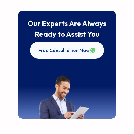
Our Experts Are Always
Ready to Assist You
Free Consultation Now