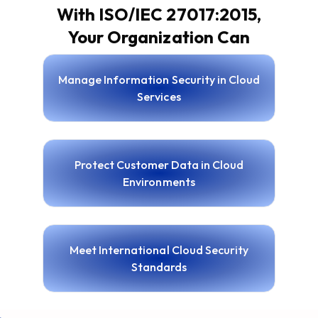
With ISO/IEC 27017:2015,
Your Organization Can
Manage Information Security in Cloud
Services
Protect Customer Data in Cloud
Environments
Meet International Cloud Security
Standards