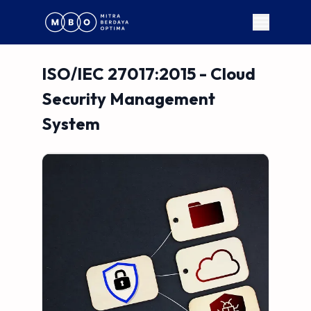
ISO/IEC 27017:2015 - Cloud
Security Management
System