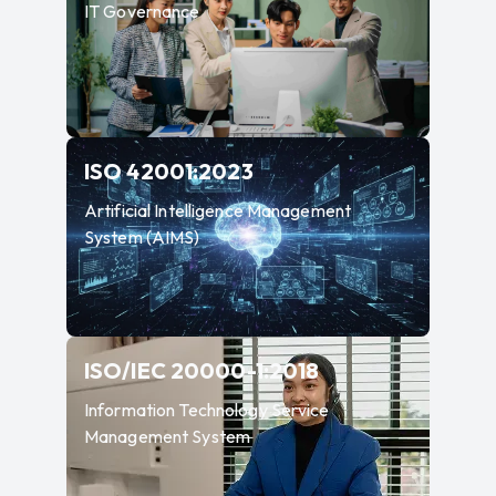
IT Governance
—
Artificial Intellige
ISO 42001:2023
Artificial Intelligence Management
System (AIMS)
—
Information T
ISO/IEC 20000-1:2018
Information Technology Service
Management System