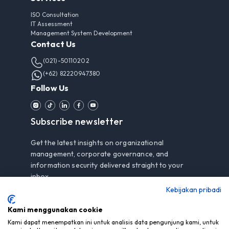
ISO Consultation
IT Assessment
Management System Development
Contact Us
(021)-50110202
(+62) 82220947380
Follow Us
Subscribe newsletter
Get the latest insights on organizational
management, corporate governance, and
information security delivered straight to your
inbox.
Kebijakan pribadi
Kami menggunakan cookie
Subscribe
Kami dapat menempatkan ini untuk analisis data pengunjung kami, untuk