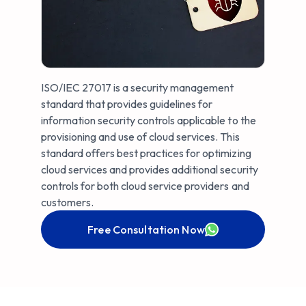
ISO/IEC 27017 is a security management
standard that provides guidelines for
information security controls applicable to the
provisioning and use of cloud services. This
standard offers best practices for optimizing
cloud services and provides additional security
controls for both cloud service providers and
customers.
Free Consultation Now