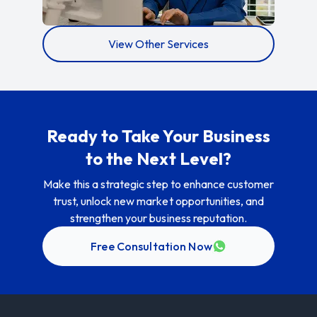
View Other Services
Ready to Take Your Business
to the Next Level?
Make this a strategic step to enhance customer
trust, unlock new market opportunities, and
strengthen your business reputation.
Free Consultation Now