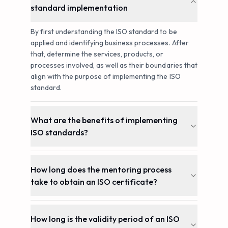
standard implementation
By first understanding the ISO standard to be
applied and identifying business processes. After
that, determine the services, products, or
processes involved, as well as their boundaries that
align with the purpose of implementing the ISO
standard.
What are the benefits of implementing
ISO standards?
How long does the mentoring process
take to obtain an ISO certificate?
How long is the validity period of an ISO