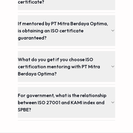
certificate?
If mentored by PT Mitra Berdaya Optima,
is obtaining an ISO certificate
guaranteed?
What do you get if you choose ISO
certification mentoring with PT Mitra
Berdaya Optima?
For government, what is the relationship
between ISO 27001 and KAMI index and
SPBE?