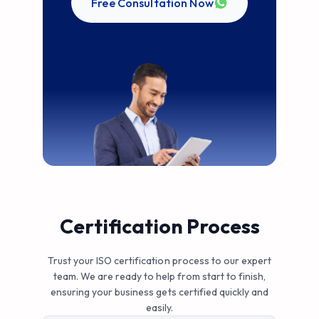
Free Consultation Now
Certification Process
Trust your ISO certification process to our expert
team. We are ready to help from start to finish,
ensuring your business gets certified quickly and
easily.