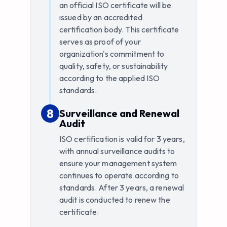
an official ISO certificate will be
issued by an accredited
certification body. This certificate
serves as proof of your
organization's commitment to
quality, safety, or sustainability
according to the applied ISO
standards.
8
8
.
Surveillance and Renewal
Audit
ISO certification is valid for 3 years,
with annual surveillance audits to
ensure your management system
continues to operate according to
standards. After 3 years, a renewal
audit is conducted to renew the
certificate.