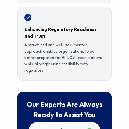
Enhancing Regulatory Readiness
and Trust
A structured and well-documented
approach enables organizations to be
better prepared for BI & OJK examinations
while strengthening credibility with
regulators.
Our Experts Are Always
Ready to Assist You