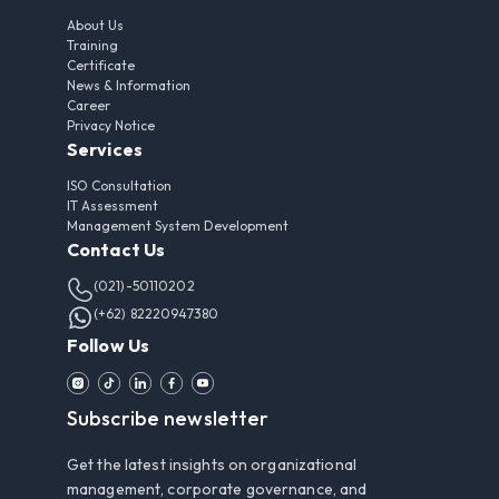
About Us
Training
Certificate
News & Information
Career
Privacy Notice
Services
ISO Consultation
IT Assessment
Management System Development
Contact Us
(021)-50110202
(+62) 82220947380
Follow Us
Subscribe newsletter
Get the latest insights on organizational
management, corporate governance, and