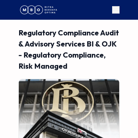
Regulatory Compliance Audit
& Advisory Services BI & OJK
- Regulatory Compliance,
Risk Managed