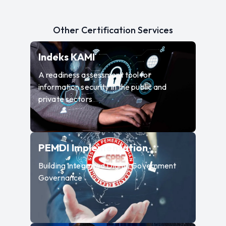
Other Certification Services
—
A readiness assessment to
Indeks KAMI
A readiness assessment tool for
information security in the public and
private sectors
—
Building Inte
PEMDI Implementation
Building Integrated Digital Government
Governance