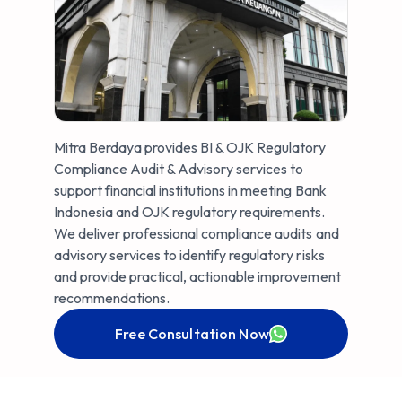
Mitra Berdaya provides BI & OJK Regulatory
Compliance Audit & Advisory services to
support financial institutions in meeting Bank
Indonesia and OJK regulatory requirements.
We deliver professional compliance audits and
advisory services to identify regulatory risks
and provide practical, actionable improvement
recommendations.
Free Consultation Now