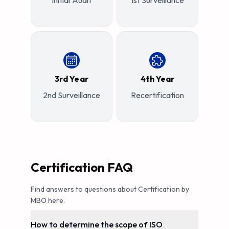
Initial Audit
1st Surveillance
3rd Year
4th Year
2nd Surveillance
Recertification
Certification FAQ
Find answers to questions about Certification by
MBO here.
How to determine the scope of ISO