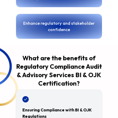
Enhance regulatory and stakeholder
confidence
What are the benefits of
Regulatory Compliance Audit
& Advisory Services BI & OJK
Certification?
Ensuring Compliance with BI & OJK
Regulations