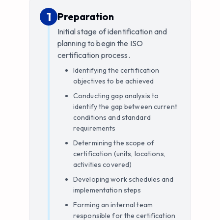
1
1
.
Preparation
Initial stage of identification and
planning to begin the ISO
certification process.
Identifying the certification
objectives to be achieved
Conducting gap analysis to
identify the gap between current
conditions and standard
requirements
Determining the scope of
certification (units, locations,
activities covered)
Developing work schedules and
implementation steps
Forming an internal team
responsible for the certification