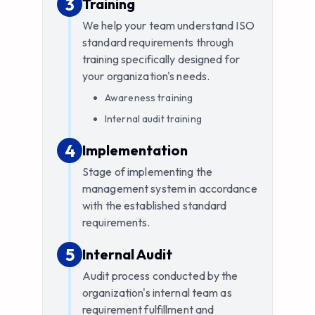
3
3
.
Training
We help your team understand ISO
standard requirements through
training specifically designed for
your organization's needs.
Awareness training
Internal audit training
4
4
.
Implementation
Stage of implementing the
management system in accordance
with the established standard
requirements.
5
5
.
Internal Audit
Audit process conducted by the
organization's internal team as
requirement fulfillment and