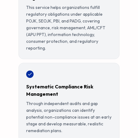
This service helps organizations fulfill
regulatory obligations under applicable
POJK, SEOJK, PBI, and PADG, covering
governance, risk management, AML/CFT
(APU PPT), information technology,
consumer protection, and regulatory
reporting.
Systematic Compliance Risk
Management
Through independent audits and gap
analysis, organizations can identify
potential non-compliance issues at an early
stage and develop measurable, realistic
remediation plans.