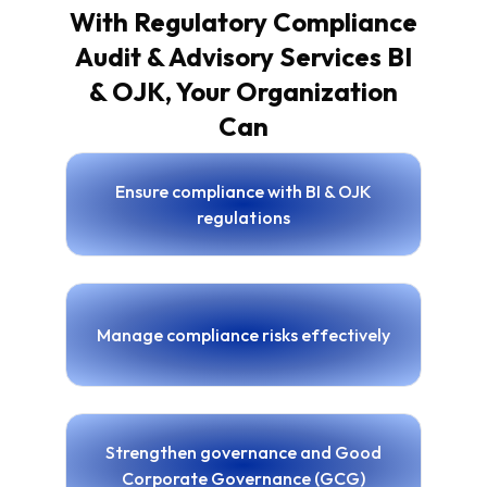
With Regulatory Compliance
Audit & Advisory Services BI
& OJK, Your Organization
Can
Ensure compliance with BI & OJK
regulations
Manage compliance risks effectively
Strengthen governance and Good
Corporate Governance (GCG)