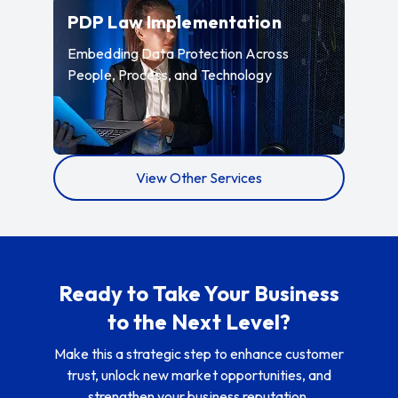
—
Embedding 
PDP Law Implementation
Embedding Data Protection Across
People, Process, and Technology
View Other Services
Ready to Take Your Business
to the Next Level?
Make this a strategic step to enhance customer
trust, unlock new market opportunities, and
strengthen your business reputation.