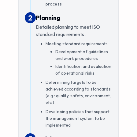
process
2
2
.
Planning
Detailed planning to meet ISO
standard requirements.
Meeting standard requirements:
Development of guidelines
and work procedures
Identification and evaluation
of operational risks
Determining targets to be
achieved according to standards
(e.g.: quality, safety, environment,
etc.)
Developing policies that support
the management system to be
implemented