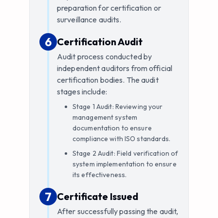
preparation for certification or
surveillance audits.
6
6
.
Certification Audit
Audit process conducted by
independent auditors from official
certification bodies. The audit
stages include:
Stage 1 Audit: Reviewing your
management system
documentation to ensure
compliance with ISO standards.
Stage 2 Audit: Field verification of
system implementation to ensure
its effectiveness.
7
7
.
Certificate Issued
After successfully passing the audit,