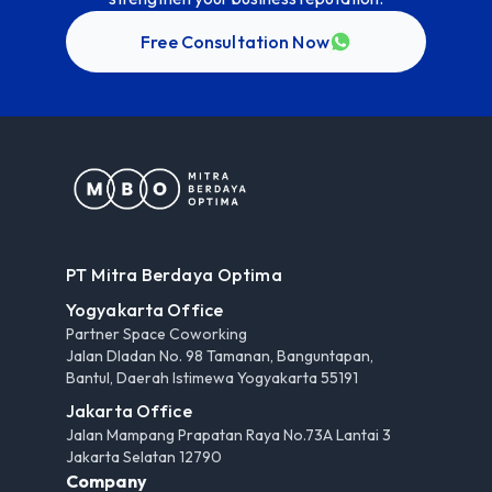
Free Consultation Now
PT Mitra Berdaya Optima
Yogyakarta Office
Partner Space Coworking
Jalan Dladan No. 98 Tamanan, Banguntapan,
Bantul, Daerah Istimewa Yogyakarta 55191
Jakarta Office
Jalan Mampang Prapatan Raya No.73A Lantai 3
Jakarta Selatan 12790
Company