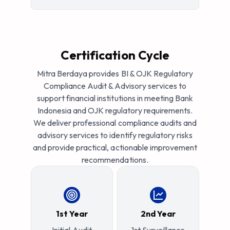
Certification Cycle
Mitra Berdaya provides BI & OJK Regulatory
Compliance Audit & Advisory services to
support financial institutions in meeting Bank
Indonesia and OJK regulatory requirements.
We deliver professional compliance audits and
advisory services to identify regulatory risks
and provide practical, actionable improvement
recommendations.
1st Year
2nd Year