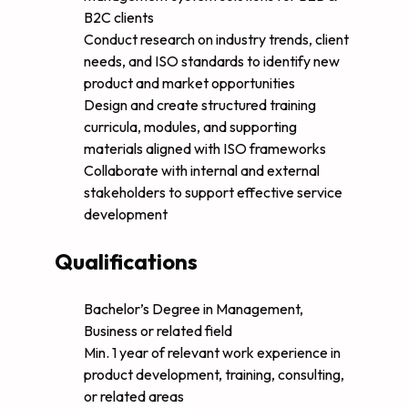
B2C clients
Conduct research on industry trends, client
needs, and ISO standards to identify new
product and market opportunities
Design and create structured training
curricula, modules, and supporting
materials aligned with ISO frameworks
Collaborate with internal and external
stakeholders to support effective service
development
Qualifications
Bachelor’s Degree in Management,
Business or related field
Min. 1 year of relevant work experience in
product development, training, consulting,
or related areas