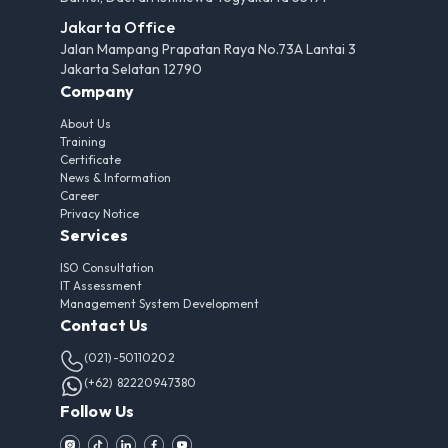
Jakarta Office
Jalan Mampang Prapatan Raya No.73A Lantai 3
Jakarta Selatan 12790
Company
About Us
Training
Certificate
News & Information
Career
Privacy Notice
Services
ISO Consultation
IT Assessment
Management System Development
Contact Us
(021)-50110202
(+62) 82220947380
Follow Us