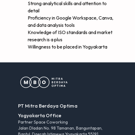
Strong analytical skills and attention to
detail
Proficiency in Google Workspace, Canva,
and data analysis tools
Knowledge of ISO standards and market
research is a plus
Willingness to be placed in Yogyakarta
PT Mitra Berdaya Optima
Yogyakarta Office
Partner Space Coworking
Jalan Dladan No. 98 Tamanan, Banguntapan,
Bantul, Daerah Istimewa Yogyakarta 55191