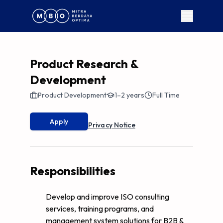
Product Research &
Development
Product Development
1–2 years
Full Time
Apply
Privacy Notice
Responsibilities
Develop and improve ISO consulting
services, training programs, and
management system solutions for B2B &