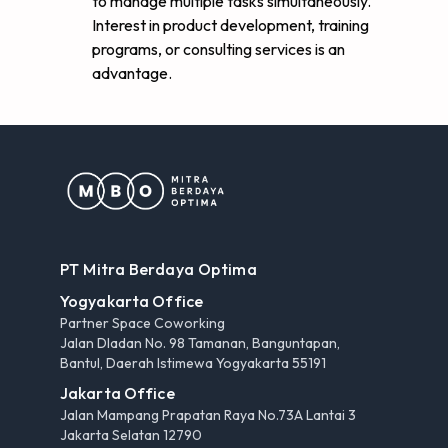
to manage multiple tasks simultaneously.
Interest in product development, training
programs, or consulting services is an
advantage.
PT Mitra Berdaya Optima
Yogyakarta Office
Partner Space Coworking
Jalan Dladan No. 98 Tamanan, Banguntapan,
Bantul, Daerah Istimewa Yogyakarta 55191
Jakarta Office
Jalan Mampang Prapatan Raya No.73A Lantai 3
Jakarta Selatan 12790