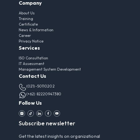
Company
About Us
Training
Certificate
News & Information
Career
Privacy Notice
Services
ISO Consultation
IT Assessment
Management System Development
Contact Us
(021)-50110202
(+62) 82220947380
Follow Us
Subscribe newsletter
Get the latest insights on organizational