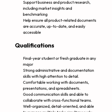
Support business and product research,
including market insights and
benchmarking
Help ensure all product-related documents
are accurate, up-to-date, and easily
accessible
Qualifications
Final-year student or fresh graduate in any
major
Strong administrative and documentation
skills with high attention to detail.
Comfortable working with documents,
presentations, and spreadsheets.
Good communication skills and able to
collaborate with cross-functional teams.
Well-organized, detail-oriented, and able