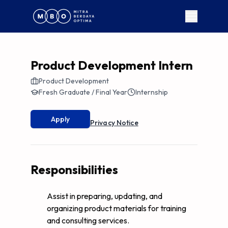
Product Development Intern
Product Development
Fresh Graduate / Final Year
Internship
Apply
Privacy Notice
Responsibilities
Assist in preparing, updating, and
organizing product materials for training
and consulting services.