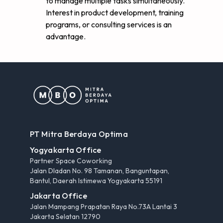
to manage multiple tasks simultaneously.
Interest in product development, training
programs, or consulting services is an
advantage.
PT Mitra Berdaya Optima
Yogyakarta Office
Partner Space Coworking
Jalan Dladan No. 98 Tamanan, Banguntapan,
Bantul, Daerah Istimewa Yogyakarta 55191
Jakarta Office
Jalan Mampang Prapatan Raya No.73A Lantai 3
Jakarta Selatan 12790