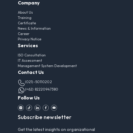
Company
About Us
Training
Certificate
News & Information
Career
Privacy Notice
Services
ISO Consultation
IT Assessment
Management System Development
Contact Us
(021)-50110202
(+62) 82220947380
Follow Us
Subscribe newsletter
Get the latest insights on organizational