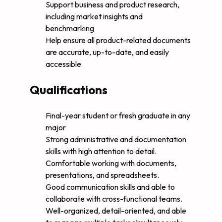
Support business and product research,
including market insights and
benchmarking
Help ensure all product-related documents
are accurate, up-to-date, and easily
accessible
Qualifications
Final-year student or fresh graduate in any
major
Strong administrative and documentation
skills with high attention to detail.
Comfortable working with documents,
presentations, and spreadsheets.
Good communication skills and able to
collaborate with cross-functional teams.
Well-organized, detail-oriented, and able