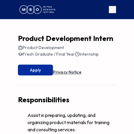
Product Development Intern
Product Development
Fresh Graduate / Final Year
Internship
Apply
Privacy Notice
Responsibilities
Assist in preparing, updating, and
organizing product materials for training
and consulting services.